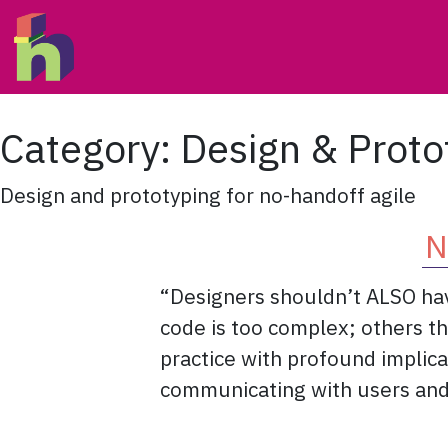
Skip to content
Main Navigation
Category:
Design & Proto
Design and prototyping for no-handoff agile
N
“Designers shouldn’t ALSO have
code is too complex; others tha
practice with profound implica
communicating with users and