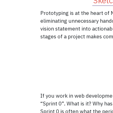
Sketc
Prototyping is at the heart of
eliminating unnecessary hando
vision statement into actiona
stages of a project makes co
If you work in web developmen
“Sprint 0”. What is it? Why has
Sprint 0 is often what the peri