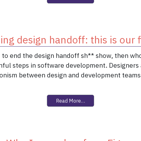
ing design handoff: this is our f
ht to end the design handoff sh** show, then who
inful steps in software development. Designers 
gonism between design and development teams. 
from Ending design handof
Read More…