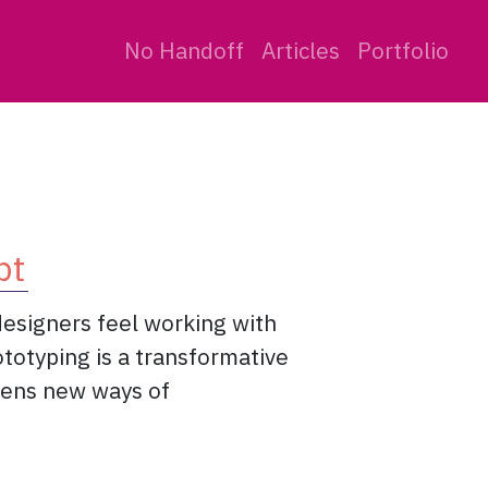
No Handoff
Articles
Portfolio
pt
designers feel working with
ototyping is a transformative
opens new ways of
eady to disrupt