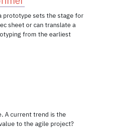
primer
a prototype sets the stage for
c sheet or can translate a
otyping from the earliest
e: the prototype primer
 A current trend is the
value to the agile project?