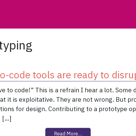
typing
o-code tools are ready to disru
 to code!” This is a refrain I hear a lot. Some 
t it is exploitative. They are not wrong. But pr
tions for design. Contributing to a prototype 
 […]
from No-code tools are r
Read More…