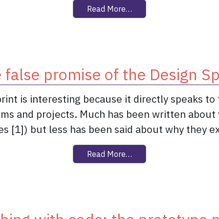
from Is Agile an anti-de
Read More…
 false promise of the Design Sp
rint is interesting because it directly speaks t
ams and projects. Much has been written about 
s [1]) but less has been said about why they exis
from The false promise o
Read More…