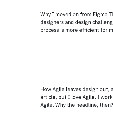
Why I moved on from Figma Thi
designers and design challenge
process is more efficient for m
How Agile leaves design out, a
article, but I love Agile. I wo
Agile. Why the headline, then?