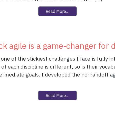
from Sprint 0 offers zero
Read More…
ck agile is a game-changer for 
ne of the stickiest challenges I face is fully i
 each discipline is different, so is their vocab
ntermediate goals. I developed the no-handoff 
from Dual-track agile is
Read More…