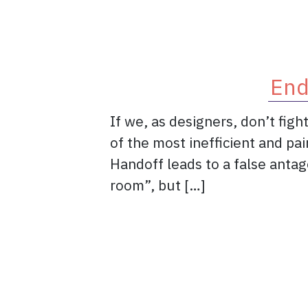
End
If we, as designers, don’t fig
of the most inefficient and pa
Handoff leads to a false anta
room”, but […]