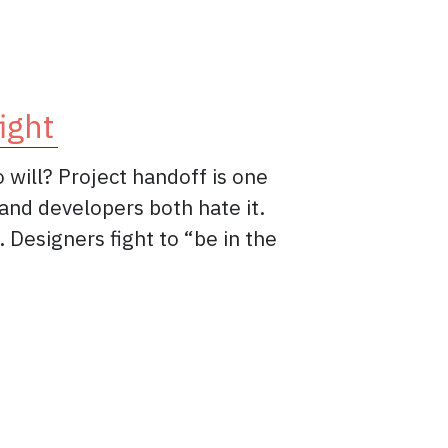
ight
 will? Project handoff is one
and developers both hate it.
Designers fight to “be in the
f: this is our fight