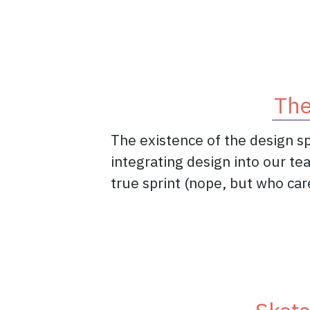
The
The existence of the design sp
integrating design into our te
true sprint (nope, but who care