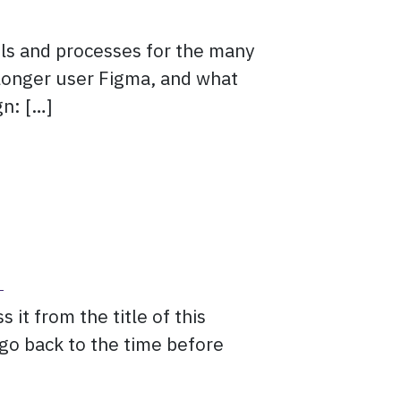
ls and processes for the many
 longer user Figma, and what
gn: […]
om Figma
?
it from the title of this
o go back to the time before