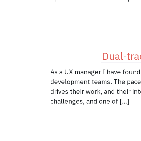
Dual-tra
As a UX manager I have found o
development teams. The pace of
drives their work, and their i
challenges, and one of […]