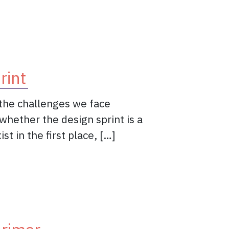
sign pattern?
rint
o the challenges we face
whether the design sprint is a
t in the first place, […]
f the Design Sprint