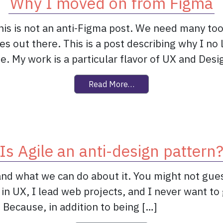
Why I moved on from Figma
s is not an anti-Figma post. We need many too
s out there. This is a post describing why I no
e. My work is a particular flavor of UX and Desi
from Why I moved on fr
Read More…
Is Agile an anti-design pattern
nd what we can do about it. You might not guess 
rk in UX, I lead web projects, and I never want t
 Because, in addition to being […]