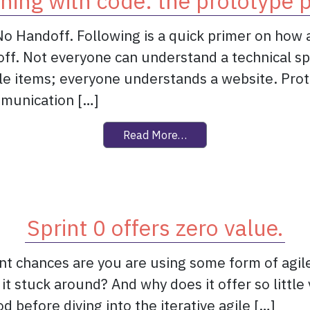
hing with code: the prototype 
 No Handoff. Following is a quick primer on how 
ff. Not everyone can understand a technical spe
ble items; everyone understands a website. Prot
mmunication […]
from Sketching with cod
Read More…
Sprint 0 offers zero value.
t chances are you are using some form of agile.
 it stuck around? And why does it offer so little 
od before diving into the iterative agile […]