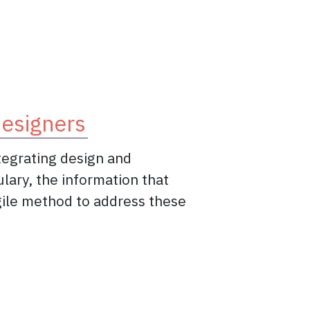
 value.
designers
ntegrating design and
ulary, the information that
agile method to address these
 a game-changer for designers